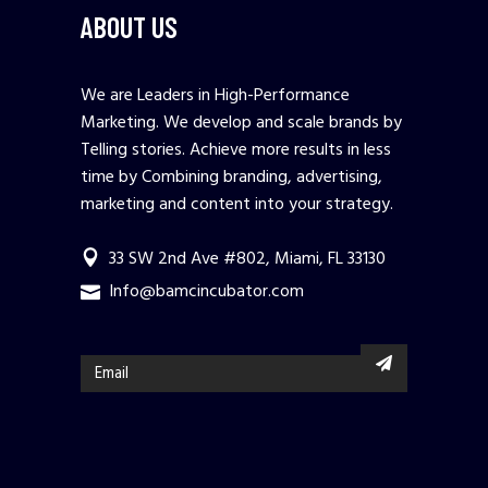
ABOUT US
We are Leaders in High-Performance
Marketing. We develop and scale brands by
Telling stories. Achieve more results in less
time by Combining branding, advertising,
marketing and content into your strategy.
33 SW 2nd Ave #802, Miami, FL 33130
Info@bamcincubator.com