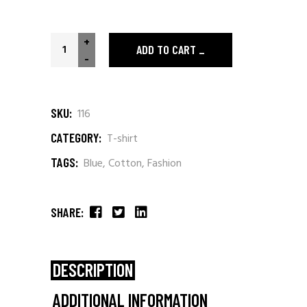
+
ADD TO CART
-
SKU:
116
CATEGORY:
T-shirt
TAGS:
Blue
,
Cotton
,
Fashion
SHARE:
DESCRIPTION
ADDITIONAL INFORMATION