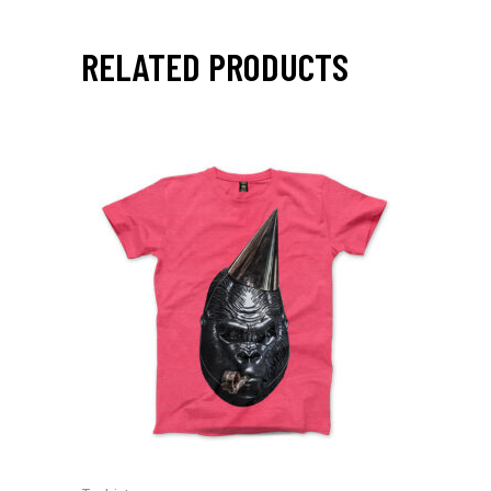
RELATED PRODUCTS