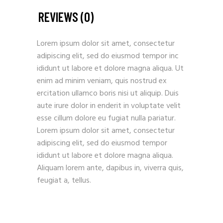
REVIEWS (0)
Lorem ipsum dolor sit amet, consectetur
adipiscing elit, sed do eiusmod tempor inc
ididunt ut labore et dolore magna aliqua. Ut
enim ad minim veniam, quis nostrud ex
ercitation ullamco boris nisi ut aliquip. Duis
aute irure dolor in enderit in voluptate velit
esse cillum dolore eu fugiat nulla pariatur.
Lorem ipsum dolor sit amet, consectetur
adipiscing elit, sed do eiusmod tempor
ididunt ut labore et dolore magna aliqua.
Aliquam lorem ante, dapibus in, viverra quis,
feugiat a, tellus.