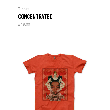
T-shirt
CONCENTRATED
£
49.00