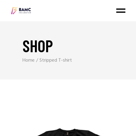
SHOP
Home
Stripped T-shirt