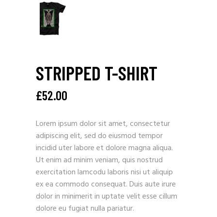
STRIPPED T-SHIRT
£
52.00
Lorem ipsum dolor sit amet, consectetur
adipiscing elit, sed do eiusmod tempor
incidid uter labore et dolore magna aliqua.
Ut enim ad minim veniam, quis nostrud
exercitation lamcodu laboris nisi ut aliquip
ex ea commodo consequat. Duis aute irure
dolor in minimerit in uptate velit esse cillum
dolore eu fugiat nulla pariatur.