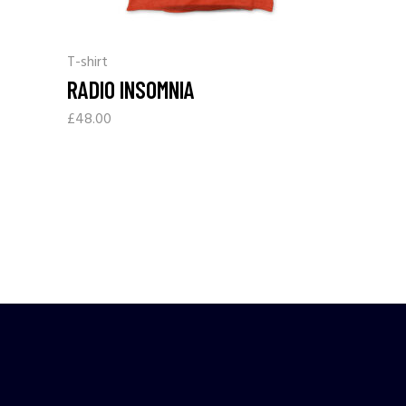
T-shirt
RADIO INSOMNIA
£
48.00