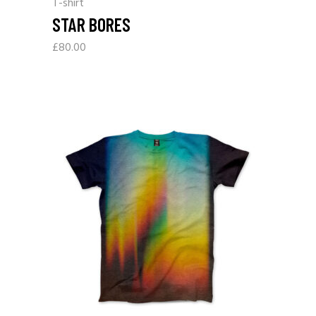
T-shirt
STAR BORES
£
80.00