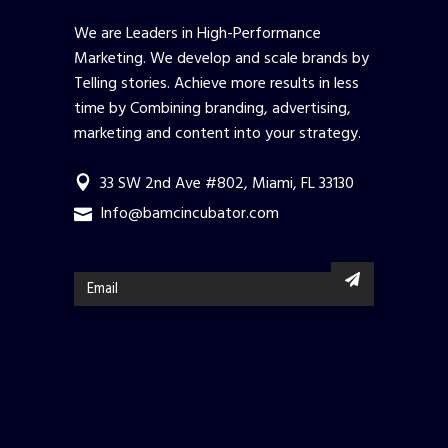
We are Leaders in High-Performance
Marketing. We develop and scale brands by
Telling stories. Achieve more results in less
time by Combining branding, advertising,
marketing and content into your strategy.
33 SW 2nd Ave #802, Miami, FL 33130
Info@bamcincubator.com