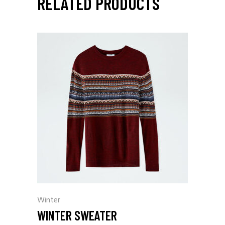
RELATED PRODUCTS
Winter
WINTER SWEATER