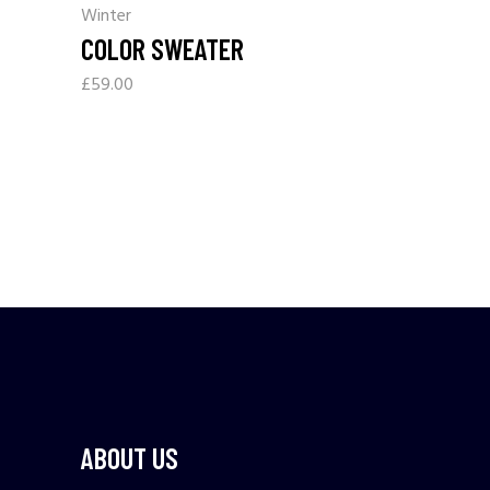
Winter
COLOR SWEATER
£
59.00
ABOUT US