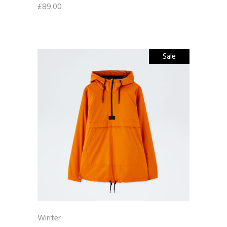
£
89.00
Sale
Winter