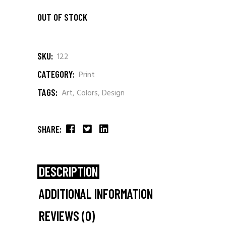
OUT OF STOCK
SKU:
122
CATEGORY:
Print
TAGS:
Art
,
Colors
,
Design
SHARE:
DESCRIPTION
ADDITIONAL INFORMATION
REVIEWS (0)