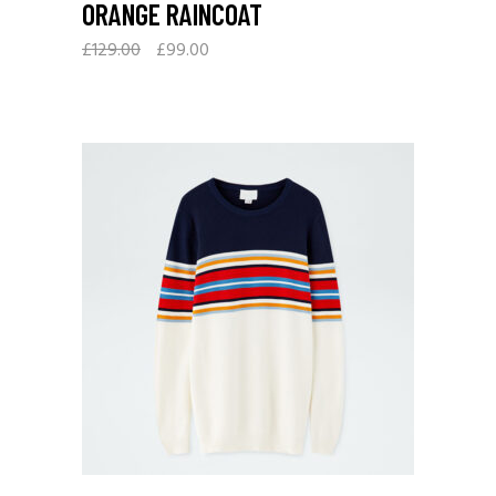
ORANGE RAINCOAT
£
129.00
£
99.00