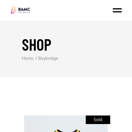
SHOP
Home
Baybridge
Sold