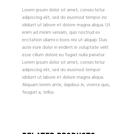
Lorem ipsum dolor sit amet, consectetur
adipiscing elit, sed do eiusmod tempor inc
ididunt ut labore et dolore magna aliqua. Ut
enim ad minim veniam, quis nostrud ex
ercitation ullamco boris nisi ut aliquip. Duis
aute irure dolor in enderit in voluptate velit
esse cillum dolore eu fugiat nulla pariatur.
Lorem ipsum dolor sit amet, consectetur
adipiscing elit, sed do eiusmod tempor
ididunt ut labore et dolore magna aliqua.
Aliquam lorem ante, dapibus in, viverra quis,
feugiat a, tellus.