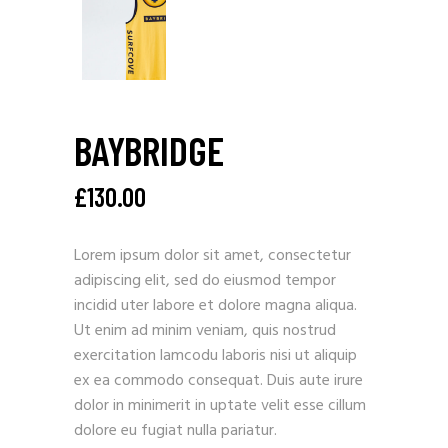
BAYBRIDGE
£
130.00
Lorem ipsum dolor sit amet, consectetur
adipiscing elit, sed do eiusmod tempor
incidid uter labore et dolore magna aliqua.
Ut enim ad minim veniam, quis nostrud
exercitation lamcodu laboris nisi ut aliquip
ex ea commodo consequat. Duis aute irure
dolor in minimerit in uptate velit esse cillum
dolore eu fugiat nulla pariatur.