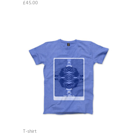
£
45.00
T-shirt