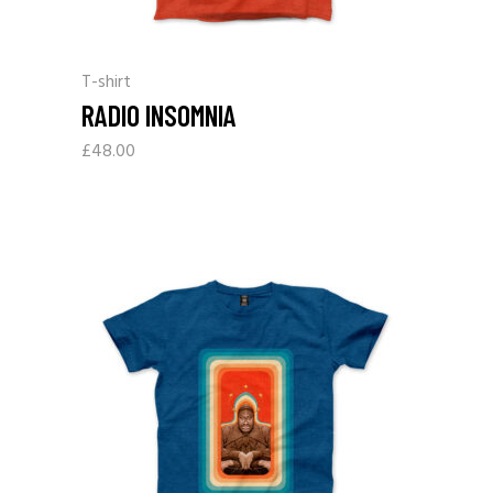
T-shirt
RADIO INSOMNIA
£
48.00