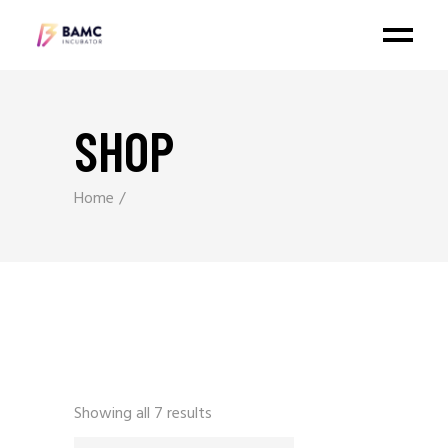
SHOP
Home
Showing all 7 results