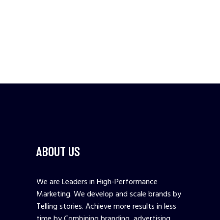
ABOUT US
We are Leaders in High-Performance
Marketing. We develop and scale brands by
Telling stories. Achieve more results in less
time by Combining branding, advertising,