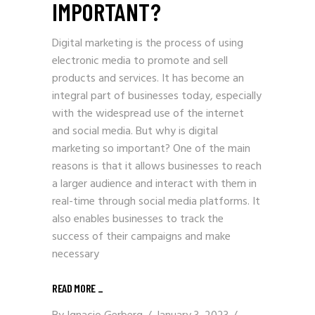
IMPORTANT?
Digital marketing is the process of using
electronic media to promote and sell
products and services. It has become an
integral part of businesses today, especially
with the widespread use of the internet
and social media. But why is digital
marketing so important? One of the main
reasons is that it allows businesses to reach
a larger audience and interact with them in
real-time through social media platforms. It
also enables businesses to track the
success of their campaigns and make
necessary
READ MORE
_