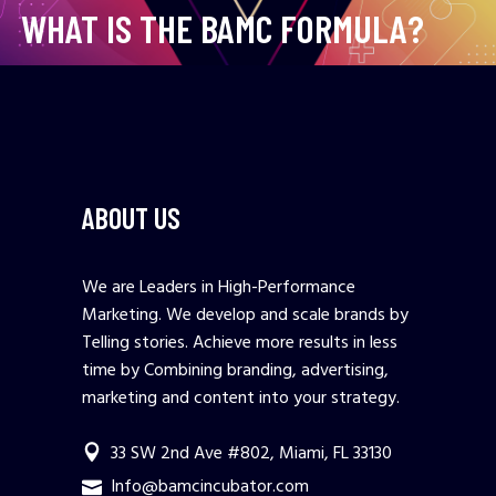
WHAT IS THE BAMC FORMULA?
ABOUT US
We are Leaders in High-Performance
Marketing. We develop and scale brands by
Telling stories. Achieve more results in less
time by Combining branding, advertising,
marketing and content into your strategy.
33 SW 2nd Ave #802, Miami, FL 33130
Info@bamcincubator.com