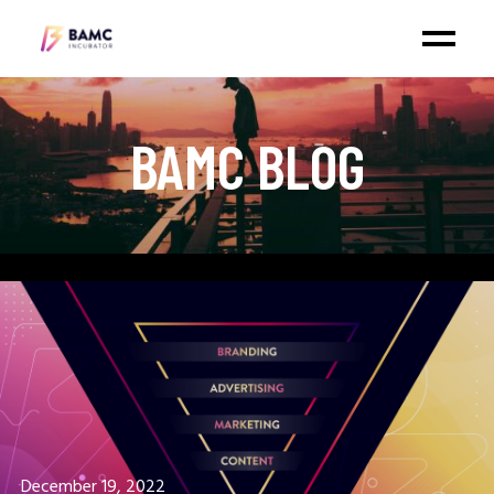
BAMC BLOG
January 3, 2023
WHY DIGITAL MARKETING IS
IMPORTANT?
December 19, 2022