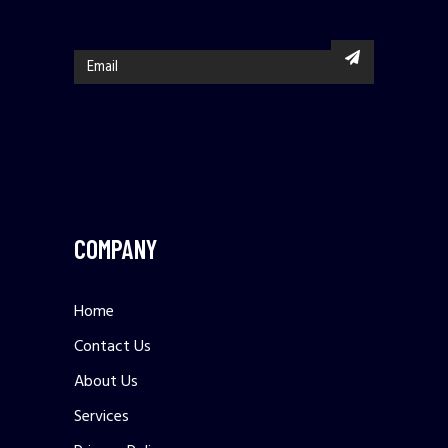
COMPANY
Home
Contact Us
About Us
Services